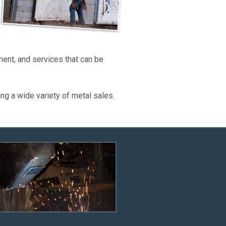
ent, and services that can be
 a wide variety of metal sales.