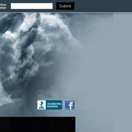
 Our
tter