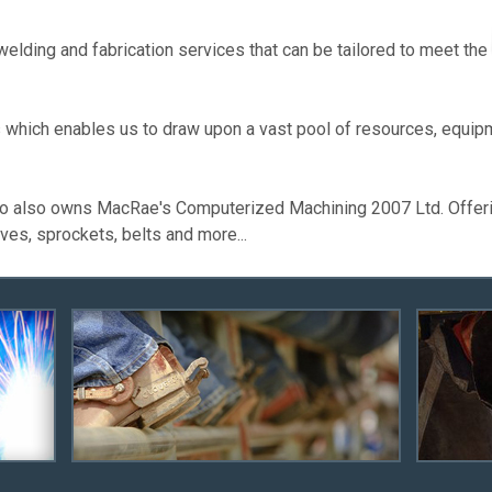
lding and fabrication services that can be tailored to meet the
which enables us to draw upon a vast pool of resources, equipm
o also owns MacRae's Computerized Machining 2007 Ltd. Offering
ves, sprockets, belts and more...