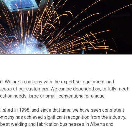
. We are a company with the expertise, equipment, and
uccess of our customers. We can be depended on, to fully meet
ication needs, large or small, conventional or unique.
lished in 1998, and since that time, we have seen consistent
company has achieved significant recognition from the industry,
e best welding and fabrication businesses in Alberta and