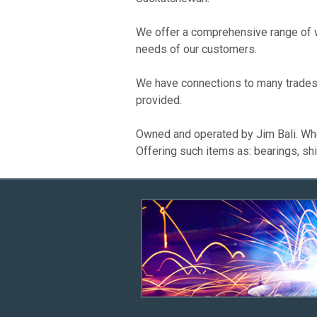
We offer a comprehensive range of we
needs of our customers.
We have connections to many trades 
provided.
Owned and operated by Jim Bali. Wh
Offering such items as: bearings, shi