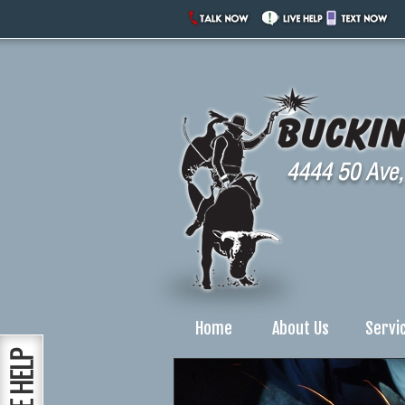
Home
About Us
Servi