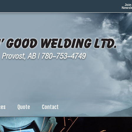
Join
Newsle
ces
Quote
Contact