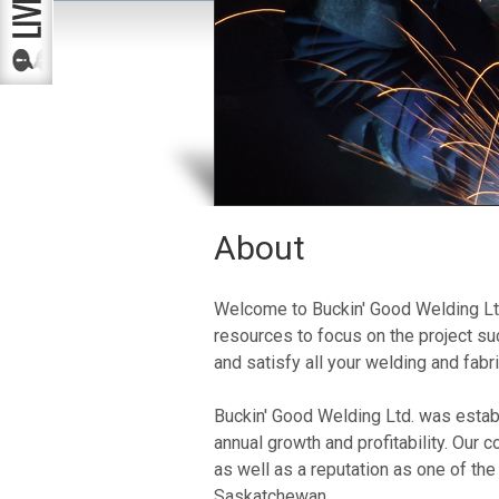
About
Welcome to Buckin' Good Welding Ltd
resources to focus on the project s
and satisfy all your welding and fabr
Buckin' Good Welding Ltd. was estab
annual growth and profitability. Our 
as well as a reputation as one of th
Saskatchewan.